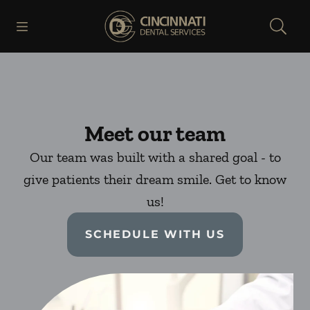
Skip to content
Open header
Open searchbar
Facebook
Go to Home Page
Meet our team
Our team was built with a shared goal - to
give patients their dream smile. Get to know
us!
SCHEDULE WITH US