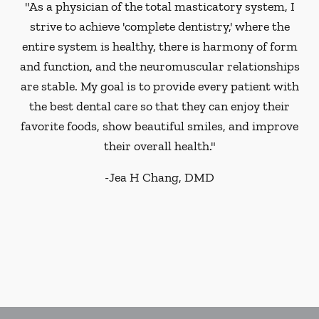
"As a physician of the total masticatory system, I
strive to achieve 'complete dentistry,' where the
entire system is healthy, there is harmony of form
and function, and the neuromuscular relationships
are stable. My goal is to provide every patient with
the best dental care so that they can enjoy their
favorite foods, show beautiful smiles, and improve
their overall health."
-
Jea H Chang, DMD