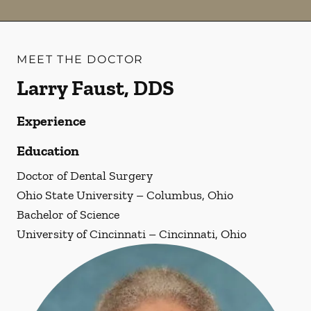
MEET THE DOCTOR
Larry Faust, DDS
Experience
Education
Doctor of Dental Surgery
Ohio State University – Columbus, Ohio
Bachelor of Science
University of Cincinnati – Cincinnati, Ohio