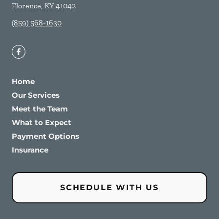
Florence
,
KY
41042
(859) 568-1630
Home
Our Services
Meet the Team
What to Expect
Payment Options
Insurance
SCHEDULE WITH US