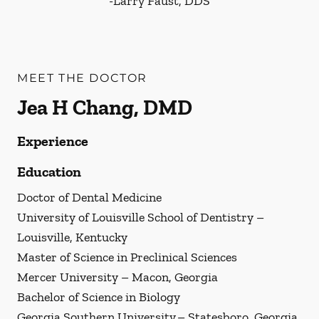
-
Larry Faust, DDS
MEET THE DOCTOR
Jea H Chang, DMD
Experience
Education
Doctor of Dental Medicine
University of Louisville School of Dentistry –
Louisville, Kentucky
Master of Science in Preclinical Sciences
Mercer University – Macon, Georgia
Bachelor of Science in Biology
Georgia Southern University – Statesboro, Georgia