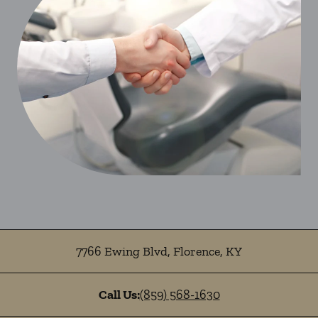
7766 Ewing Blvd
,
Florence
,
KY
Call Us:
(859) 568-1630