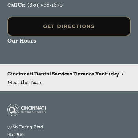
Call Us:
(859) 568-1630
GET DIRECTIONS
Our Hours
Cincinnati Dental Services Florence Kentucky
/
Meet the Team
7766 Ewing Blvd
Ste 300