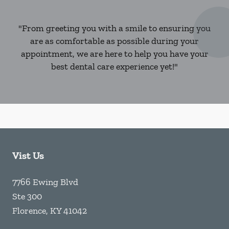
"From greeting you with a smile to ensuring you
are as comfortable as possible during your
appointment, we are here to help you have your
best dental care experience yet!"
Vist Us
7766 Ewing Blvd
Ste 300
Florence
,
KY
41042