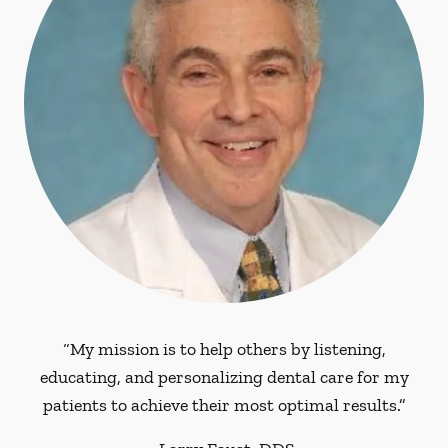
“My mission is to help others by listening,
educating, and personalizing dental care for my
patients to achieve their most optimal results.”